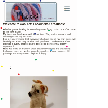
Welcome to wool art: T head felted creations!
Whether you're looking for something cute, funny, or fuzzy you've come
to the right place!
My items are handmade with lots of love. They make fantastic and
unique gifts for any occasion.
It is my sincere hope that everyone who buys one of my craft items will
be delighted when they receive their purchase. I make every effort
produce a quality product and to take good pictures that clearly
represent it.
Here you'll find art made of wool, created by needle and wet felting
technique, such as masks, puppets, mobiles, animal figurines, 3D
paintings and many more.. Explore & Enjoy