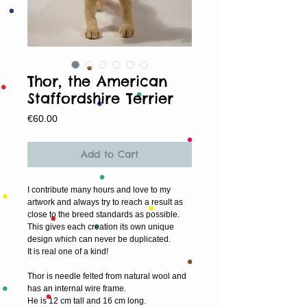
Thor, the American
Staffordshire Terrier
Price
€60.00
Add to Cart
I contribute many hours and love to my 
artwork and always try to reach a result as 
close to the breed standards as possible. 
This gives each creation its own unique 
design which can never be duplicated.
It is real one of a kind!
Thor is needle felted from natural wool and 
has an internal wire frame.
He is 12 cm tall and 16 cm long.